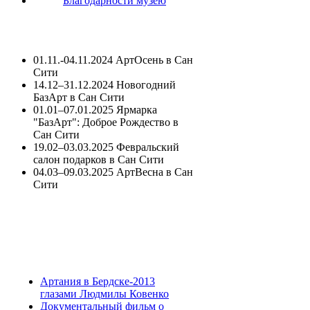
Благодарности музею
01.11.-04.11.2024 АртОсень в Сан
Сити
14.12–31.12.2024 Новогодний
БазАрт в Сан Сити
01.01–07.01.2025 Ярмарка
"БазАрт": Доброе Рождество в
Сан Сити
19.02–03.03.2025 Февральский
салон подарков в Сан Сити
04.03–09.03.2025 АртВесна в Сан
Сити
Артания в Бердске-2013
глазами Людмилы Ковенко
Документальный фильм о