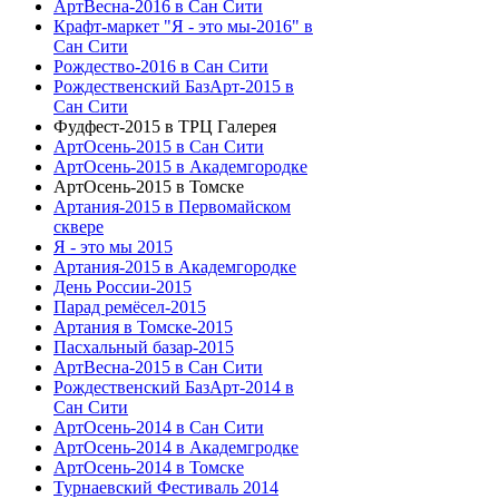
АртВесна-2016 в Сан Сити
Крафт-маркет "Я - это мы-2016" в
Сан Сити
Рождество-2016 в Сан Сити
Рождественский БазАрт-2015 в
Сан Сити
Фудфест-2015 в ТРЦ Галерея
АртОсень-2015 в Сан Сити
АртОсень-2015 в Академгородке
АртОсень-2015 в Томске
Артания-2015 в Первомайском
сквере
Я - это мы 2015
Артания-2015 в Академгородке
День России-2015
Парад ремёсел-2015
Артания в Томске-2015
Пасхальный базар-2015
АртВесна-2015 в Сан Сити
Рождественский БазАрт-2014 в
Сан Сити
АртОсень-2014 в Сан Сити
АртОсень-2014 в Академгродке
АртОсень-2014 в Томске
Турнаевский Фестиваль 2014