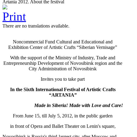
Artania 2012. About the festival
There are no translations available.
Noncommercial Fund Cultural and Educational and
Exhibition Center of Artistic Crafts “Siberian Vernisage”
With the support of the Ministry of Industry, Trade and
Entrepreneurship Development of Novosibirsk region and the
City Administration of Novosibirsk
Invites you to take part
In the Sixth International Festival of Artistic Crafts
“ARTANIA”
Made in Siberia!
М
ade with Love and Care!
From June 15, till July 5, 2012, in the public garden
in front of Opera and Ballet Theater on Lenin's square,
Novosibirsk is Russia's third-largest city, after Moscow and