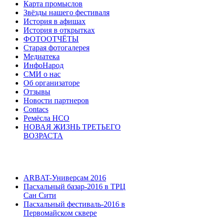
Карта промыслов
Звёзды нашего фестиваля
История в афишах
История в открытках
ФОТООТЧЁТЫ
Старая фотогалерея
Медиатека
ИнфоНарод
СМИ о нас
Об организаторе
Отзывы
Новости партнеров
Contacs
Ремёсла НСО
НОВАЯ ЖИЗНЬ ТРЕТЬЕГО
ВОЗРАСТА
ARBAT-Универсам 2016
Пасхальный базар-2016 в ТРЦ
Сан Сити
Пасхальный фестиваль-2016 в
Первомайском сквере