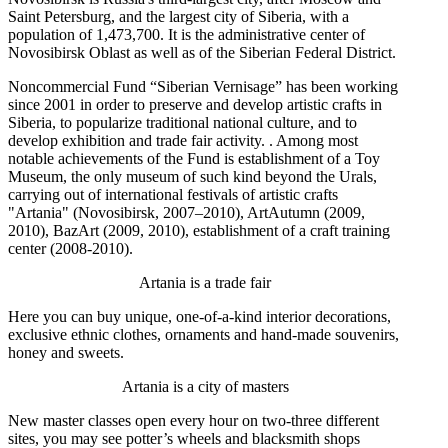
Saint Petersburg, and the largest city of Siberia, with a
population of 1,473,700. It is the administrative center of
Novosibirsk Oblast as well as of the Siberian Federal District.
Noncommercial Fund “Siberian Vernisage” has been working
since 2001 in order to preserve and develop artistic crafts in
Siberia, to popularize traditional national culture, and to
develop exhibition and trade fair activity. . Among most
notable achievements of the Fund is establishment of a Toy
Museum, the only museum of such kind beyond the Urals,
carrying out of international festivals of artistic crafts
"Artania" (Novosibirsk, 2007–2010), ArtAutumn (2009,
2010), BazArt (2009, 2010), establishment of a craft training
center (2008-2010).
Artania is a trade fair
Here you can buy unique, one-of-a-kind interior decorations,
exclusive ethnic clothes, ornaments and hand-made souvenirs,
honey and sweets.
Artania is a city of masters
New master classes open every hour on two-three different
sites, you may see potter’s wheels and blacksmith shops