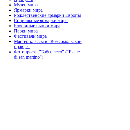
Музеи мира
Ярмарки мира
Рождественские ярмарки Европы
Социальные ярмарки мира
Блошиные рынки мира
Парки мира
Фестивали мира
Мастер-классы в "Комсомольской
правде"
Фотопроект "Бабье лето" ("Еstate
di san martino")