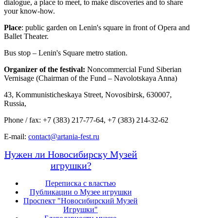
dialogue, a place to meet, to make discoveries and to share
your know-how.
Place
: public garden on Lenin's square in front of Opera and
Ballet Theater.
Bus stop – Lenin's Square metro station.
Organizer of the festival:
Noncommercial Fund Siberian
Vernisage (Chairman of the Fund – Navolotskaya Anna)
43, Kommunisticheskaya Street, Novosibirsk, 630007,
Russia,
Phone / fax: +7 (383) 217-77-64, +7 (383) 214-32-62
E-mail:
contact@artania-fest.ru
Нужен ли Новосибирску Музей
игрушки?
Переписка с властью
Публикации о Музее игрушки
Проспект "Новосибирский Музей
Игрушки"