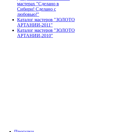
мастерах "Сделано в
Сибири! Сделано с
любовью!"
Каталог мастеров "ЗОЛОТО
АРТАНИИ-2011"
Каталог мастеров "ЗОЛОТО
АРТАНИИ-2010"
Прогулки