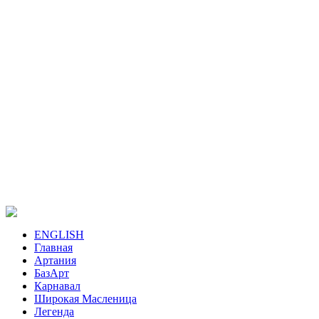
ENGLISH
Главная
Артания
БазАрт
Карнавал
Широкая Масленица
Легенда