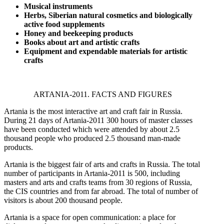
Musical instruments
Herbs, Siberian natural cosmetics and biologically
active food supplements
Honey and
beekeeping products
Books about art and artistic crafts
Equipment and expendable materials for artistic
crafts
ARTANIA-2011. FACTS AND FIGURES
Artania is the most interactive art and craft fair in Russia.
During 21 days of Artania-2011 300 hours of master classes
have been conducted which were attended by about 2.5
thousand people who produced 2.5 thousand man-made
products.
Artania is the biggest fair of arts and crafts in Russia. The total
number of participants in Artania-2011 is 500, including
masters and arts and crafts teams from 30 regions of Russia,
the CIS countries and from far abroad. The total of number of
visitors is about 200 thousand people.
Artania is a space for open communication: a place for