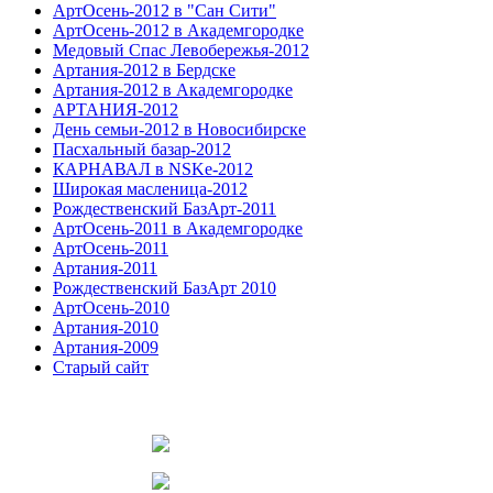
АртОсень-2012 в "Сан Сити"
АртОсень-2012 в Академгородке
Медовый Спас Левобережья-2012
Артания-2012 в Бердске
Артания-2012 в Академгородке
АРТАНИЯ-2012
День семьи-2012 в Новосибирске
Пасхальный базар-2012
КАРНАВАЛ в NSKe-2012
Широкая масленица-2012
Рождественский БазАрт-2011
АртОсень-2011 в Академгородке
АртОсень-2011
Артания-2011
Рождественский БазАрт 2010
АртОсень-2010
Артания-2010
Артания-2009
Старый сайт