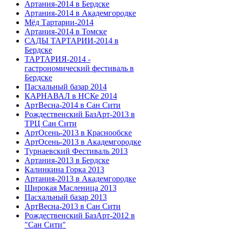
Артания-2014 в Бердске
Артания-2014 в Академгородке
Мёд Тартарии-2014
Артания-2014 в Томске
САДЫ ТАРТАРИИ-2014 в
Бердске
ТАРТАРИЯ-2014 -
гастрономический фестиваль в
Бердске
Пасхальный базар 2014
КАРНАВАЛ в НСКе 2014
АртВесна-2014 в Сан Сити
Рождественский БазАрт-2013 в
ТРЦ Сан Сити
АртОсень-2013 в Краснообске
АртОсень-2013 в Академгородке
Турнаевский Фестиваль 2013
Артания-2013 в Бердске
Калинкина Горка 2013
Артания-2013 в Академгородке
Широкая Масленица 2013
Пасхальный базар 2013
АртВесна-2013 в Сан Сити
Рождественский БазАрт-2012 в
"Сан Сити"