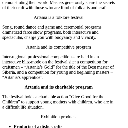
demonstrating their work. Masters generously share the secrets
of their craft with those who are fond of folk arts and crafts.
Artania is a folklore festival
Song, round dance and game and ceremonial programs,
dramatized farce show programs, both interactive and
spectacular, charge you with buoyancy and vivacity.
Artania and its competitive program
Inter-regional professional competitions are held in an
interactive blitz-mode on the festival site: a competition for
craftsmen – “Artania’s Gold” for the title of the Best master of
Siberia, and a competition for young and beginning masters –
“Artania’s apprentice”.
Artania and its charitable program
The festival holds a charitable action “Give Good for the
Children” to support young mothers with children, who are in
a difficult life situation.
Exhibition products
Products of artistic crafts